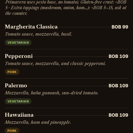
Primavera uses pesto base, no tomato). Gluten-free crust: +BOB
5 · Extra toppings (mushroom, onion, ham…): +BOB 5–15, ask at
the counter.
Margherita Classica
BOB 99
Tomato sauce, mozzarella, basil.
VEGETARIAN
Pepperoni
BOB 109
Tomato sauce, mozzarella, and classic pepperoni.
PORK
Palermo
BOB 109
Mozzarella, baba ganoush, sun-dried tomato.
VEGETARIAN
Hawaiiana
BOB 109
Mozzarella, ham and pineapple.
PORK