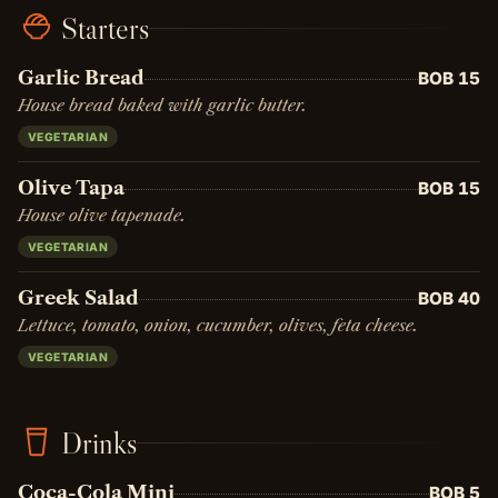
Starters
Garlic Bread
BOB 15
House bread baked with garlic butter.
VEGETARIAN
Olive Tapa
BOB 15
House olive tapenade.
VEGETARIAN
Greek Salad
BOB 40
Lettuce, tomato, onion, cucumber, olives, feta cheese.
VEGETARIAN
Drinks
Coca-Cola Mini
BOB 5