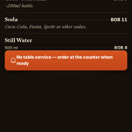
~200ml bottle.
Soda
BOB 11
Coca-Cola, Fanta, Sprite or other sodas.
Still Water
BOB 8
500 ml
BOB 15
2 L
No table service — order at the counter when
ready
Sparkling Water
BOB 15
Sparkling mineral water.
Homemade Lemonade
BOB 20
Regular
BOB 15
Small
Fresh homemade lemonade, non-carbonated.
Ginger Hibiscus
BOB 20
House-made ginger and hibiscus infusion, lightly sweetened.