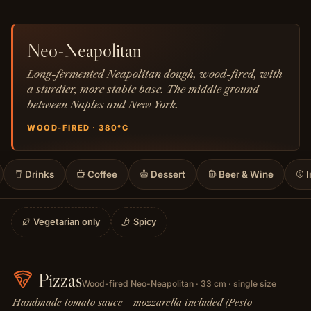
Neo-Neapolitan
Long-fermented Neapolitan dough, wood-fired, with
a sturdier, more stable base. The middle ground
between Naples and New York.
WOOD-FIRED · 380°C
Drinks
Coffee
Dessert
Beer & Wine
I
Vegetarian only
Spicy
Pizzas
Wood-fired Neo-Neapolitan · 33 cm · single size
Handmade tomato sauce + mozzarella included (Pesto