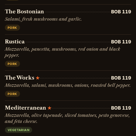
The Bostonian
BOB 119
Salami, fresh mushrooms and garlic.
PORK
Rustica
BOB 119
Mozzarella, pancetta, mushrooms, red onion and black
pepper.
PORK
The Works
BOB 119
★
Mozzarella, salami, mushrooms, onions, roasted bell pepper.
PORK
Mediterranean
BOB 119
★
Mozzarella, olive tapenade, sliced tomatoes, pesto genovese,
and feta cheese.
VEGETARIAN