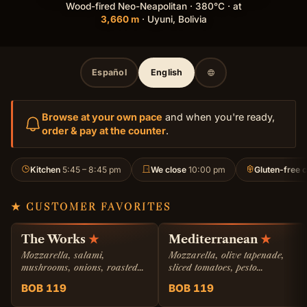
Wood-fired Neo-Neapolitan · 380°C · at
3,660 m
· Uyuni, Bolivia
Español
English
Browse at your own pace
and when you're ready,
order & pay at the counter
.
Kitchen
5:45 – 8:45 pm
We close
10:00 pm
Gluten-free c
★ CUSTOMER FAVORITES
The Works
★
Mediterranean
★
Mozzarella, salami,
Mozzarella, olive tapenade,
mushrooms, onions, roasted
sliced tomatoes, pesto
bell pepper.
genovese, and feta cheese.
BOB 119
BOB 119