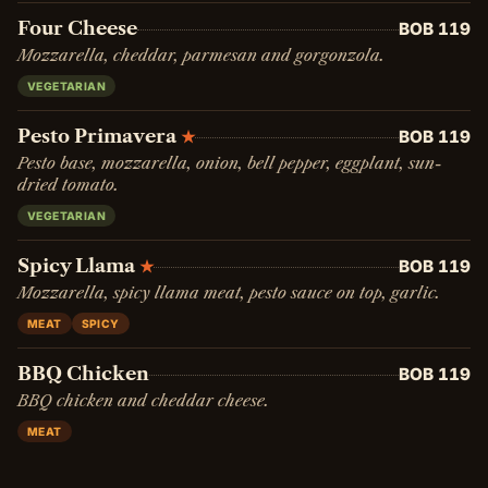
Four Cheese
BOB 119
Mozzarella, cheddar, parmesan and gorgonzola.
VEGETARIAN
Pesto Primavera
BOB 119
★
Pesto base, mozzarella, onion, bell pepper, eggplant, sun-
dried tomato.
VEGETARIAN
Spicy Llama
BOB 119
★
Mozzarella, spicy llama meat, pesto sauce on top, garlic.
MEAT
SPICY
BBQ Chicken
BOB 119
BBQ chicken and cheddar cheese.
MEAT