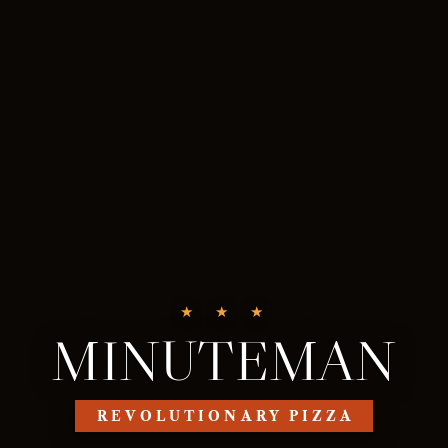
★ ★ ★
MINUTEMAN
REVOLUTIONARY PIZZA